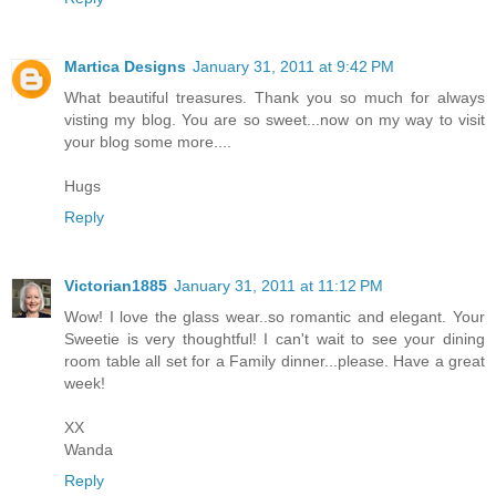
Martica Designs
January 31, 2011 at 9:42 PM
What beautiful treasures. Thank you so much for always
visting my blog. You are so sweet...now on my way to visit
your blog some more....
Hugs
Reply
Victorian1885
January 31, 2011 at 11:12 PM
Wow! I love the glass wear..so romantic and elegant. Your
Sweetie is very thoughtful! I can't wait to see your dining
room table all set for a Family dinner...please. Have a great
week!
XX
Wanda
Reply