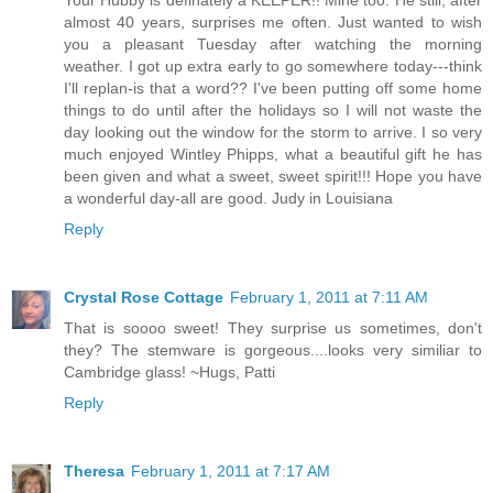
almost 40 years, surprises me often. Just wanted to wish
you a pleasant Tuesday after watching the morning
weather. I got up extra early to go somewhere today---think
I'll replan-is that a word?? I've been putting off some home
things to do until after the holidays so I will not waste the
day looking out the window for the storm to arrive. I so very
much enjoyed Wintley Phipps, what a beautiful gift he has
been given and what a sweet, sweet spirit!!! Hope you have
a wonderful day-all are good. Judy in Louisiana
Reply
Crystal Rose Cottage
February 1, 2011 at 7:11 AM
That is soooo sweet! They surprise us sometimes, don't
they? The stemware is gorgeous....looks very similiar to
Cambridge glass! ~Hugs, Patti
Reply
Theresa
February 1, 2011 at 7:17 AM