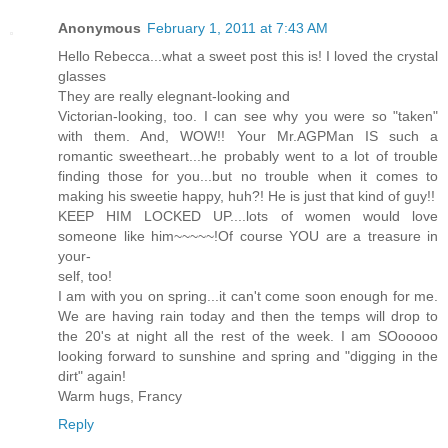
Anonymous
February 1, 2011 at 7:43 AM
Hello Rebecca...what a sweet post this is! I loved the crystal
glasses
They are really elegnant-looking and
Victorian-looking, too. I can see why you were so "taken"
with them. And, WOW!! Your Mr.AGPMan IS such a
romantic sweetheart...he probably went to a lot of trouble
finding those for you...but no trouble when it comes to
making his sweetie happy, huh?! He is just that kind of guy!!
KEEP HIM LOCKED UP....lots of women would love
someone like him~~~~~!Of course YOU are a treasure in
your-
self, too!
I am with you on spring...it can't come soon enough for me.
We are having rain today and then the temps will drop to
the 20's at night all the rest of the week. I am SOooooo
looking forward to sunshine and spring and "digging in the
dirt" again!
Warm hugs, Francy
Reply