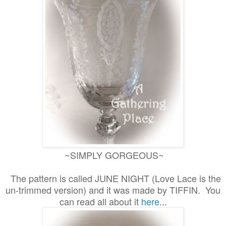
~SIMPLY GORGEOUS~
The pattern is called JUNE NIGHT (Love Lace is the
un-trimmed version) and it was made by TIFFIN. You
can read all about it
here
...