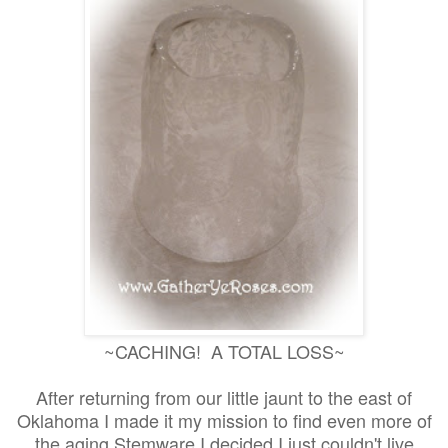
~CACHING! A TOTAL LOSS~
After returning from our little jaunt to the east of
Oklahoma I made it my mission to find even more of
the aging Stemware I decided I just couldn't live