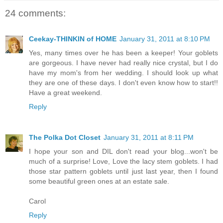
24 comments:
Ceekay-THINKIN of HOME
January 31, 2011 at 8:10 PM
Yes, many times over he has been a keeper! Your goblets
are gorgeous. I have never had really nice crystal, but I do
have my mom's from her wedding. I should look up what
they are one of these days. I don't even know how to start!!
Have a great weekend.
Reply
The Polka Dot Closet
January 31, 2011 at 8:11 PM
I hope your son and DIL don't read your blog...won't be
much of a surprise! Love, Love the lacy stem goblets. I had
those star pattern goblets until just last year, then I found
some beautiful green ones at an estate sale.
Carol
Reply