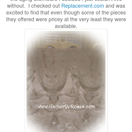
without. I checked out
Replacement.com
and was
excited to find that even though some of the pieces
they offered were pricey at the very least they were
available.