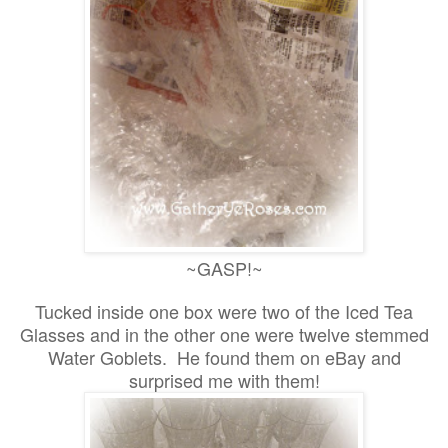
~GASP!~
Tucked inside one box were two of the Iced Tea
Glasses and in the other one were twelve stemmed
Water Goblets. He found them on eBay and
surprised me with them!