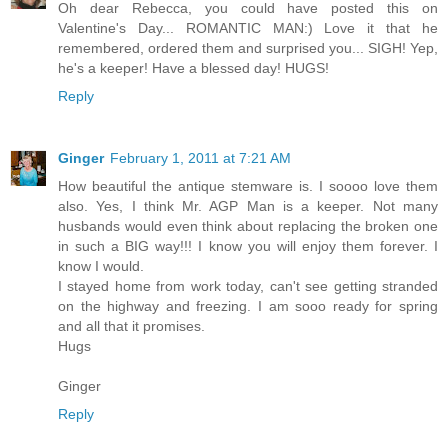
Oh dear Rebecca, you could have posted this on
Valentine's Day... ROMANTIC MAN:) Love it that he
remembered, ordered them and surprised you... SIGH! Yep,
he's a keeper! Have a blessed day! HUGS!
Reply
Ginger
February 1, 2011 at 7:21 AM
How beautiful the antique stemware is. I soooo love them
also. Yes, I think Mr. AGP Man is a keeper. Not many
husbands would even think about replacing the broken one
in such a BIG way!!! I know you will enjoy them forever. I
know I would.
I stayed home from work today, can't see getting stranded
on the highway and freezing. I am sooo ready for spring
and all that it promises.
Hugs
Ginger
Reply