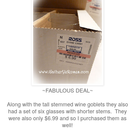
~FABULOUS DEAL~
Along with the tall stemmed wine goblets they also
had a set of six glasses with shorter stems. They
were also only $6.99 and so I purchased them as
well!