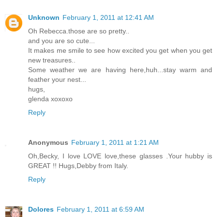
Unknown
February 1, 2011 at 12:41 AM
Oh Rebecca.those are so pretty..
and you are so cute...
It makes me smile to see how excited you get when you get
new treasures..
Some weather we are having here,huh...stay warm and
feather your nest...
hugs,
glenda xoxoxo
Reply
Anonymous
February 1, 2011 at 1:21 AM
Oh,Becky, I love LOVE love,these glasses .Your hubby is
GREAT !! Hugs,Debby from Italy.
Reply
Dolores
February 1, 2011 at 6:59 AM