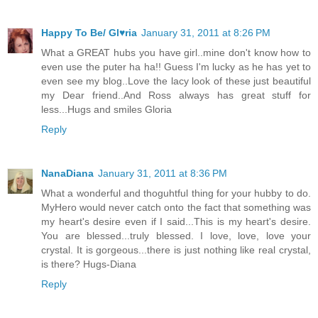
Happy To Be/ Gl♥ria
January 31, 2011 at 8:26 PM
What a GREAT hubs you have girl..mine don't know how to
even use the puter ha ha!! Guess I'm lucky as he has yet to
even see my blog..Love the lacy look of these just beautiful
my Dear friend..And Ross always has great stuff for
less...Hugs and smiles Gloria
Reply
NanaDiana
January 31, 2011 at 8:36 PM
What a wonderful and thoguhtful thing for your hubby to do.
MyHero would never catch onto the fact that something was
my heart's desire even if I said...This is my heart's desire.
You are blessed...truly blessed. I love, love, love your
crystal. It is gorgeous...there is just nothing like real crystal,
is there? Hugs-Diana
Reply