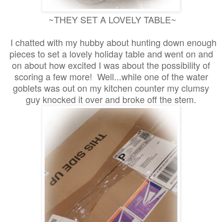
~THEY SET A LOVELY TABLE~
I chatted with my hubby about hunting down enough
pieces to set a lovely holiday table and went on and
on about how excited I was about the possibility of
scoring a few more! Well...while one of the water
goblets was out on my kitchen counter my clumsy
guy knocked it over and broke off the stem.