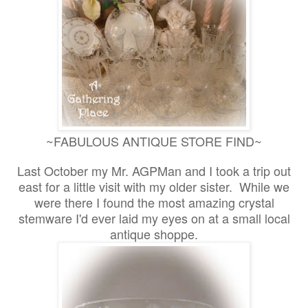
~FABULOUS ANTIQUE STORE FIND~
Last October my Mr. AGPMan and I took a trip out
east for a little visit with my older sister. While we
were there I found the most amazing crystal
stemware I'd ever laid my eyes on at a small local
antique shoppe.