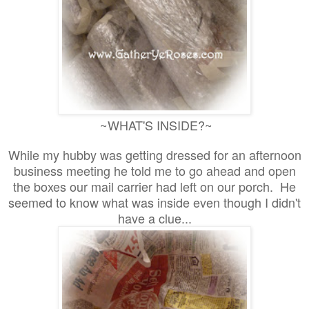
~WHAT'S INSIDE?~
While my hubby was getting dressed for an afternoon
business meeting he told me to go ahead and open
the boxes our mail carrier had left on our porch. He
seemed to know what was inside even though I didn't
have a clue...