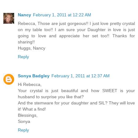
Nancy
February 1, 2011 at 12:22 AM
Rebecca, Those are just gorgeous!! I just love pretty crystal
on my table too!! I am sure your Daughter in love is just
going to love and appreciate her set too!! Thanks for
sharing!!
Huggs, Nancy
Reply
Sonya Badgley
February 1, 2011 at 12:37 AM
Hi Rebecca,
Your crystal is just beautiful and how SWEET is your
husband to surprise you like that?
And the stemware for your daughter and SIL? They will love
it! What a find!
Blessings,
Sonya
Reply