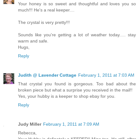
Your honey is so sweet and thoughtful and loves you so
much!!! He's a real keeper....
The crystal is very pretty!!!
Sounds like you're getting a lot of weather today..... stay
warm and safe.
Hugs,
Reply
Judith @ Lavender Cottage
February 1, 2011 at 7:03 AM
That crystal you found is gorgeous. Too bad about the
broken piece but what a surprise you received in the mail!!
Yes, your hubby is a keeper to shop ebay for you.
Reply
Judy Miller
February 1, 2011 at 7:09 AM
Rebecca,
Your Hubby is definately a KEEPER!! Mine too. He still, after