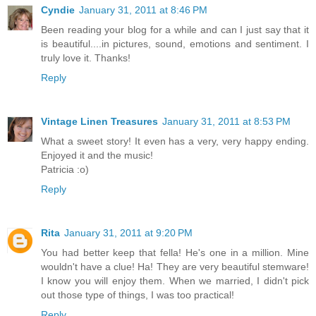
Cyndie
January 31, 2011 at 8:46 PM
Been reading your blog for a while and can I just say that it
is beautiful....in pictures, sound, emotions and sentiment. I
truly love it. Thanks!
Reply
Vintage Linen Treasures
January 31, 2011 at 8:53 PM
What a sweet story! It even has a very, very happy ending.
Enjoyed it and the music!
Patricia :o)
Reply
Rita
January 31, 2011 at 9:20 PM
You had better keep that fella! He's one in a million. Mine
wouldn't have a clue! Ha! They are very beautiful stemware!
I know you will enjoy them. When we married, I didn't pick
out those type of things, I was too practical!
Reply