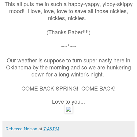
This all puts me in such a happy-yappy, yippy-skippy
mood! I love, love, love to save all those nickles,
nickles, nickles.
(Thanks Baber!!!!)
~~*~~
Our weather is suppose to turn super nasty here in
Oklahoma by the morning and so we are hunkering
down for a long winter's night.
COME BACK SPRING! COME BACK!
Love to you...
Rebecca Nelson
at
7:48 PM