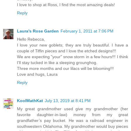
I love to shop at Ross, I find the most amazing deals!
Reply
Laura's Rose Garden
February 1, 2011 at 7:06 PM
Hello Rebecca,
I love your new goblets; they are truly beautiful. I have a
couple of Tiffin pieces and I love the etched designs!!!
We are expecting "your" snow storm in a few hours!!! I think
I'll stay tucked in like a sleeping grounghog.
Three more months and our lilacs will be blooming!!!
Love and hugs, Laura
Reply
KoolMathKat
July 13, 2019 at 8:41 PM
My great grandmother used give my grandmother (her
favorite daughter-in-law) money from my great
grandfather’s pay bucket. He was a railroad engineer in
southwestern Oklahoma. My grandmother would buy pieces