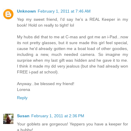
Unknown
February 1, 2011 at 7:46 AM
Yep my sweet friend, I'd say he's a REAL Keeper in my
book! Hold on really to tight! lol
My hubs did that to me at C-mas and got me an i-Pad...now
its not pretty glasses, but it sure made this girl feel special,
cause he'd already gotten me a boat load of other goodies,
including a new, much needed camera. So imagine my
surprise when my last gift was hidden and he gave it to me.
I think it made my dd very jealous (but she had already won
FREE i-pad at school).
Anyway...be blessed my friend!
Lorena
Reply
Susan
February 1, 2011 at 2:36 PM
Your goblets are gorgeous! Yeppers you have a keeper for
a hubby!