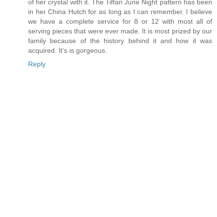
of her crystal with it. The Tiffan June Night pattern has been
in her China Hutch for as long as I can remember. I believe
we have a complete service for 8 or 12 with most all of
serving pieces that were ever made. It is most prized by our
family because of the history behind it and how it was
acquired. It’s is gorgeous.
Reply