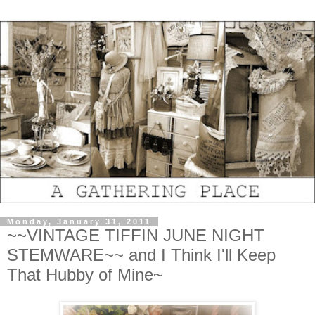
Monday, January 31, 2011
~~VINTAGE TIFFIN JUNE NIGHT
STEMWARE~~ and I Think I'll Keep
That Hubby of Mine~