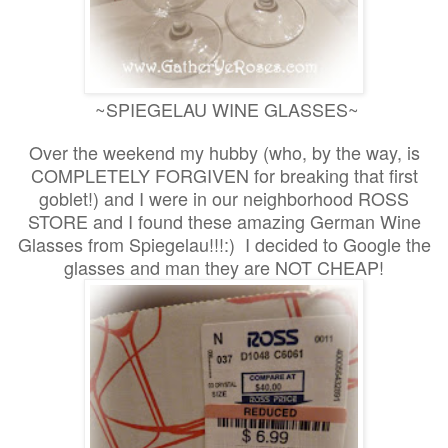
~SPIEGELAU WINE GLASSES~
Over the weekend my hubby (who, by the way, is
COMPLETELY FORGIVEN for breaking that first
goblet!) and I were in our neighborhood ROSS
STORE and I found these amazing German Wine
Glasses from Spiegelau!!!:) I decided to Google the
glasses and man they are NOT CHEAP!