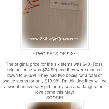
~TWO SETS OF SIX~
The original price for the six stems was $40 (Ross'
original price was $24.99) and they were marked
down to $6.99! They had two boxes for a total of
twelve stems for only $13.98! I'm thinking they will be
a sweet anniversary gift for my son and daughter-in-
love come this May!
SCORE!