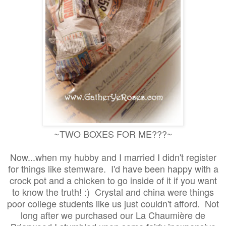
~TWO BOXES FOR ME???~
Now...when my hubby and I married I didn't register
for things like stemware. I'd have been happy with a
crock pot and a chicken to go inside of it if you want
to know the truth! :) Crystal and china were things
poor college students like us just couldn't afford. Not
long after we purchased our La Chaumière de