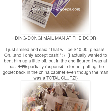
~DING-DONG! MAIL MAN AT THE DOOR~
I just smiled and said "That will be $40.00, please!
Oh...and I only accept cash!" :) (I actually wanted to
beat him up a little bit, but in the end figured I was at
least
10%
partially responsible for not putting the
goblet back in the china cabinet even though the man
was a TOTAL CLUTZ!)