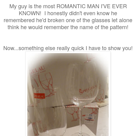
My guy is
the most ROMANTIC MAN I'VE EVER
KNOWN! I honestly didn't even know he
remembered he'd broken one of the glasses let alone
think he would remember the name of the pattern!
Now...something else really quick I have to show you!