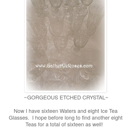
~GORGEOUS ETCHED CRYSTAL~
Now I have sixteen Waters and eight Ice Tea
Glasses. I hope before long to find another eight
Teas for a total of sixteen as well!