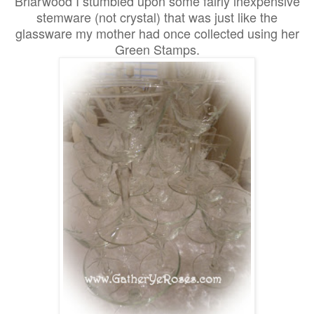
Briarwood I stumbled upon some fairly inexpensive
stemware (not crystal) that was just like the
glassware my mother had once collected using her
Green Stamps.