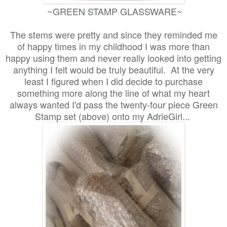
~GREEN STAMP GLASSWARE~
The stems were pretty and since they reminded me
of happy times in my childhood I was more than
happy using them and never really looked into getting
anything I felt would be truly beautiful. At the very
least I figured when I did decide to purchase
something more along the line of what my heart
always wanted I'd pass the twenty-four piece Green
Stamp set (above) onto my AdrieGirl...