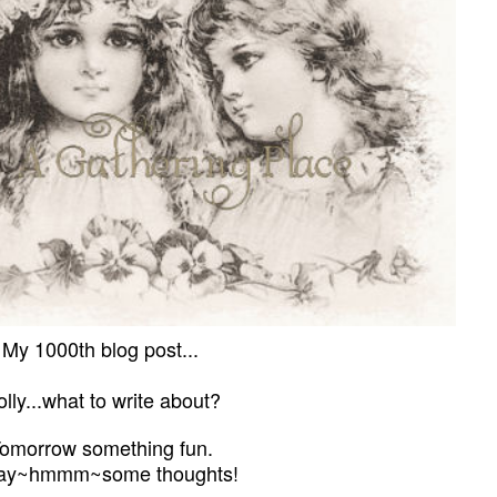
My 1000th blog post...
lly...what to write about?
omorrow something fun.
ay
~
hmmm
~
some thoughts!