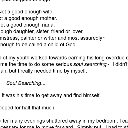
Not a good enough wife.
t a good enough mother.
ot a good enough nana.
ugh daughter, sister, friend or lover.
stress, painter or writer and most assuredly~
nough to be called a child of God.
 of my youth worked towards earning his long overdue 
 me the time to do some serious
~
I didn'
soul searching
egan, but I really needed time by myself.
...
Soul Searching
 it was his time to get away and find himself.
 hoped for half that much.
, after many evenings shuttered away in my bedroom, I c
cessary for me to move forward. Simply put...I had to st