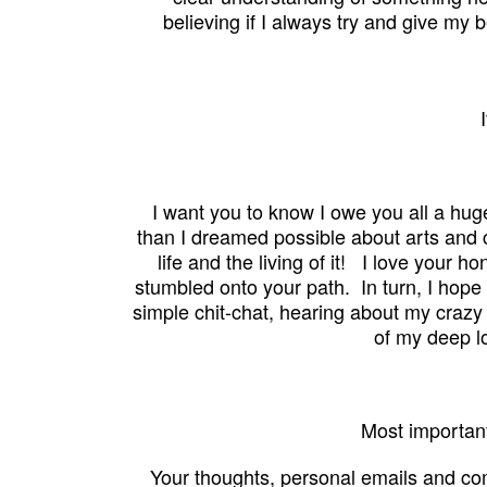
believing
if I
always try and give my be
I want you to know I owe you all a hug
than I dreamed possible
about arts and 
life and the living of it! I love your h
stumbled onto your path. In turn, I hop
simple chit-chat, hearing about my crazy 
of my deep l
Most important
Your thoughts, personal emails and c