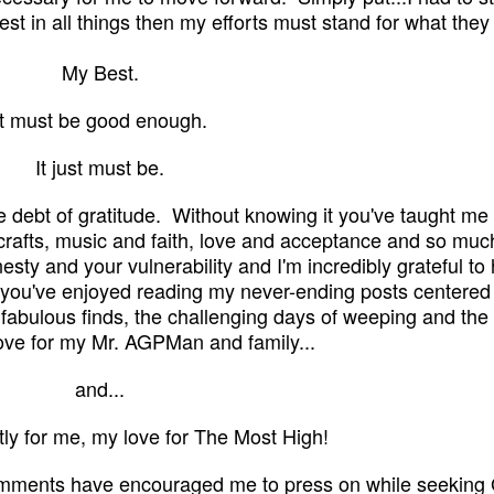
st in all things then my efforts must stand for what they
My Best.
It must be good enough.
It just must be.
e debt of gratitude. Without knowing it you've taught m
crafts, music and faith, love and acceptance and so muc
onesty and your vulnerability and I'm incredibly grateful to
e you've enjoyed reading my never-ending posts
centered
fabulous finds, the challeng
ing
days
of weeping and the 
ove for my Mr. AGPMan and family...
and...
ly for me, my love for The Most High!
omments have encouraged me to press on while seeking