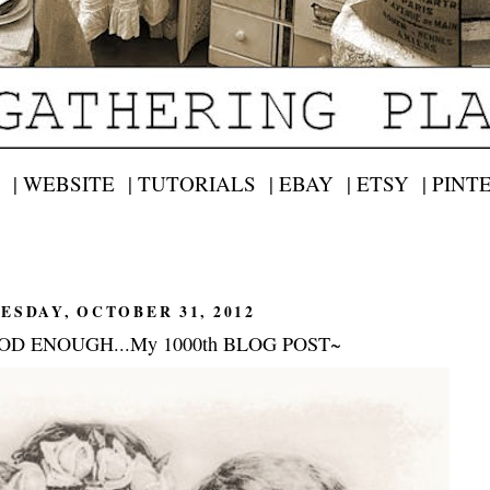
 |
WEBSITE |
TUTORIALS |
EBAY |
ETSY |
PINT
ESDAY, OCTOBER 31, 2012
OD ENOUGH...My 1000th BLOG POST~