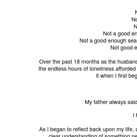
No
N
Not a good eno
Not a good enough seam
Not good e
Over the past 18 months as the husband
the endless hours of
loneliness
afforded
it when I f
irst b
My father always said
I
As I began to reflect back upon my life
clear understanding of something ne