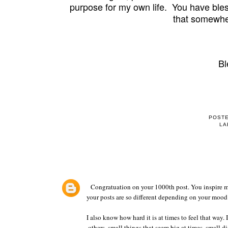
purpose for my own life. You have ble
that somewhe
Bl
POST
LA
Congratuation on your 1000th post. You inspire me
your posts are so different depending on your mood 
I also know how hard it is at times to feel that way. 
others, small things that seem big at times, small