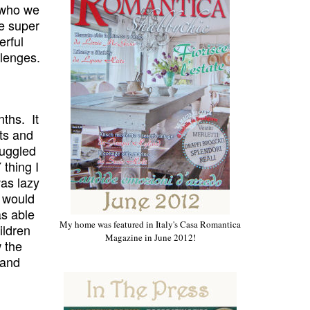
f who we
be super
erful
llenges
.
ths. It
ts and
ruggled
 thing I
was lazy
would
as able
My home was featured in Italy's Casa Romantica
ildren
Magazine in June 2012!
w the
 and