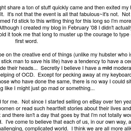
ight share a ton of stuff quickly came and then exited my
. It's not that the event is all that fabulous~it's not. Not
d I'd stick to this writing thing for
this
long so I'm more
lthough I created my blog in February '08 I didn't actuall
 told it took me that long to muster up the courage to type
first word.
be on the creative end of things (unlike my hubster who i
a stick man to save his life) have a tendency to have a ce
de their heads... Secretly I believe I have a
mild
modera
helping of OCD
. Except for pecking away at my keyboard
hose who have done the same, there is no way I could sit
ng like I might just go mad or something...
for me. Not since I started selling on eBay over ten ye
omen or read such heartfelt stories about their lives an
 and there isn't a day that goes by that I'm not totally w
 I've come to believe that each of us, in our own way, a
hallenging, complicated world. I think we are all more ali