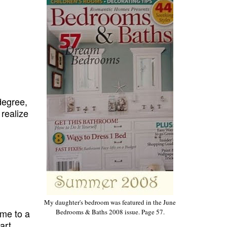
degree,
t realize
My daughter's bedroom was featured in the June
ame to a
Bedrooms & Baths 2008 issue. Page 57.
art