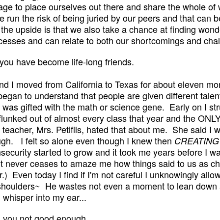
urage to place ourselves out there and share the whole o
e run the risk of being juried by our peers and that can 
the upside is that we also take a chance at finding wond
sses and can relate to both our shortcomings and cha
you have become life-long friends.
d I moved from California to Texas for about eleven mon
egan to understand that people are given different talen
o was gifted with the math or science gene. Early on I st
I flunked out of almost every class that year and the ONLY
 teacher, M
rs.
Petifils, hated that about me. She said I 
h. I felt so alone even though I kn
ew then
CREATING
insecurity started to grow and it took me years before I w
t
never ceases to amaze me how th
ings said to us as ch
er.)
Even today I find if I'm not careful I unknowingly allo
y shoulders~ He wastes not even a moment to lean down
whisper into my ear...
you.not.
good
.
enough