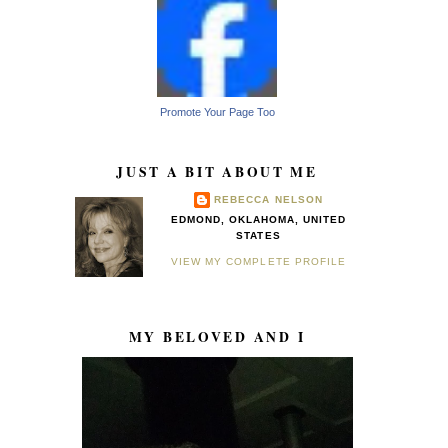
Promote Your Page Too
JUST A BIT ABOUT ME
REBECCA NELSON
EDMOND, OKLAHOMA, UNITED
STATES
VIEW MY COMPLETE PROFILE
MY BELOVED AND I