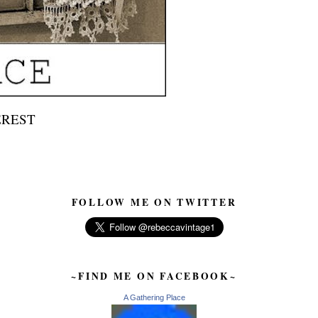
EREST
FOLLOW ME ON TWITTER
~FIND ME ON FACEBOOK~
A Gathering Place