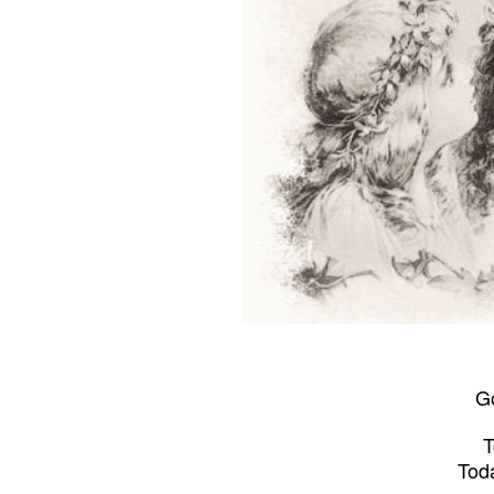
Go
T
Tod