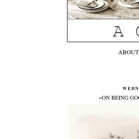
ABOUT
WEDN
~ON BEING GO