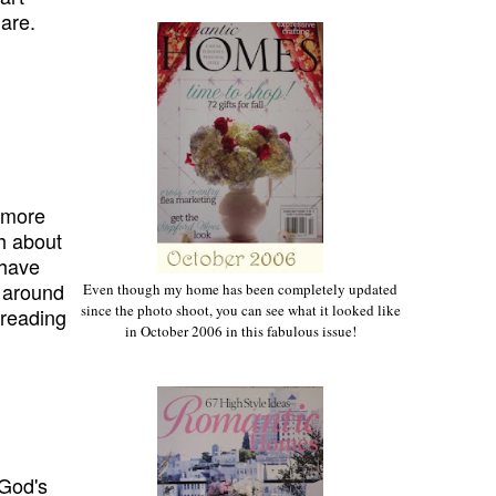
 are.
e
more
h about
 have
 around
Even though my home has been completely updated
since the photo shoot, you can see what it looked like
reading
in October 2006 in this fabulous issue!
 God's