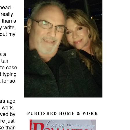
 head.
 really
 than a
y write
 out my
s a
rtain
te case
 typing
 for so
ars ago
d work.
owed by
PUBLISHED HOME & WORK
re just
ke than