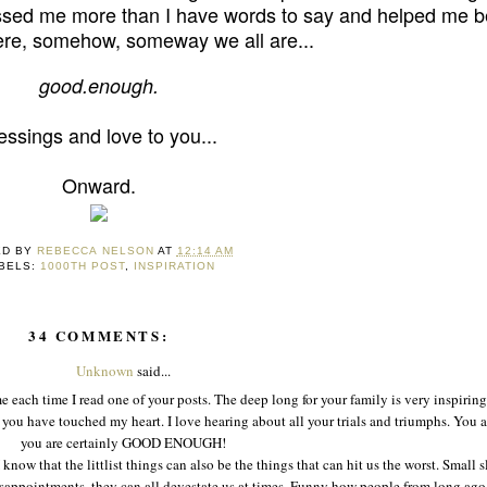
ssed me more than I have words to say and helped me b
re, somehow, someway we all are...
good
.
enough.
essings and love to you...
Onward.
ED BY
REBECCA NELSON
AT
12:14 AM
BELS:
1000TH POST
,
INSPIRATION
34 COMMENTS:
Unknown
said...
 each time I read one of your posts. The deep long for your family is very inspirin
you have touched my heart. I love hearing about all your trials and triumphs. You a
you are certainly GOOD ENOUGH!
I know that the littlist things can also be the things that can hit us the worst. Small 
 disappointments, they can all devestate us at times. Funny how people from long ag