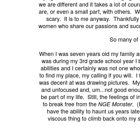
we are different and it takes a lot of co
are, or even a small part, with others. W
scary. It is to me anyway. Thankfully 
women who share our passions and succe
So many of 
When I was seven years old my family an
was during my 3rd grade school year I b
abilities and I certainly was not one wh
to find my place, my calling if you will. 
was decent at was drawing pictures. My
and unfocused and, um...not good enoug
be part of my life. Still,
the feelings of 
to break free from the
. (I
NGE Monster
have the ability to haunt us years lat
viscous thing to climb back onto m