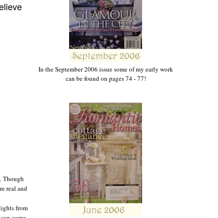
elieve
In the September 2006 issue some of my early work
can be found on pages 74 - 77!
g. Though
re real and
slights from
o can come