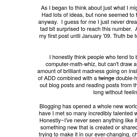
As I began to think about just what I m
Had lots of ideas, but none seemed to fit
anyway. I guess for me I just never dreame
tad bit surprised to reach this number. A
my first post until January '09. Truth be
I honestly think people who tend to 
c
omputer-
m
ath-
wh
iz, but can't draw 
amount of brilliant madness going on insi
of ADD combined with a
twinge
double
-
out blog posts and reading posts from t
long without feeli
Blogging has opened a whole new world 
have I met so many incredibly talented w
Honestly~I've never seen anything like it
something new that is created or shared.
trying to make it in our ever-changing, c